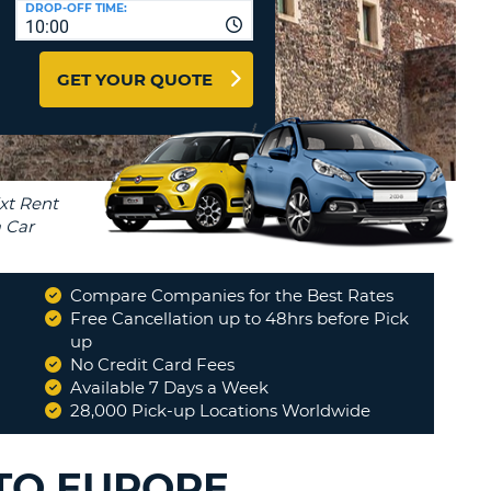
DROP-OFF TIME:
T
10:00
EL AGENCIES AND WEB-
AFFILIATES
ERCASE
T
GET YOUR QUOTE
SWORD
LOGIN HERE
RACTER
T
EL
ERCASE
RACTER
T
Compare Companies for the Best Rates
BER
Free Cancellation up to 48hrs before Pick
all happy with the experience
up
"
No Credit Card Fees
T
MARY
Available 7 Days a Week
28,000 Pick-up Locations Worldwide
IAL
RACTER
UTO EUROPE