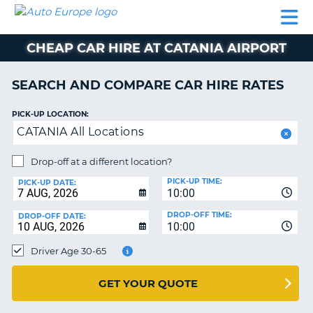
AUTO
CAR
CAR
CAMPERVAN
PARTNERS
HELP
EUROPE
HIRE
HIRE
HIRE
CHEAP CAR HIRE AT CATANIA AIRPORT
CAMPERVAN
NT
HIRE
SEARCH AND COMPARE CAR HIRE RATES
PARTNERS
E
HELP
PICK-UP LOCATION:
CATANIA All Locations
NG
MY
ACCOUNT
Drop-off at a different location?
MANAGE
PICK-UP TIME:
PICK-UP DATE:
MY
10:00
BOOKING
DROP-OFF TIME:
DROP-OFF DATE:
10:00
IRELAND
Driver Age 30-65
GET YOUR QUOTE