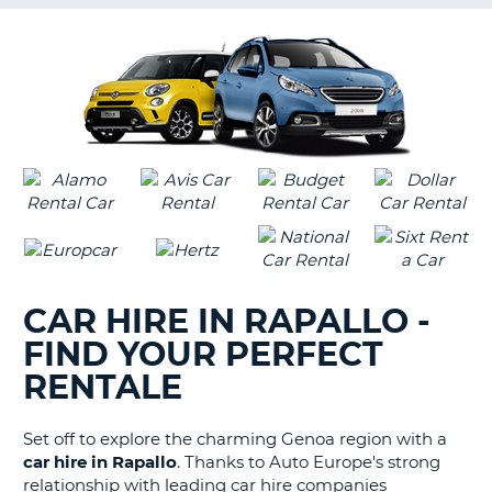
G
B-
CAR HIRE IN RAPALLO -
FIND YOUR PERFECT
RENTALE
Set off to explore the charming Genoa region with a
car hire in Rapallo
. Thanks to Auto Europe's strong
relationship with leading car hire companies
B