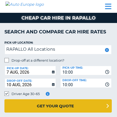
AUTO
CAR
CAR
CAMPERVAN
PARTNERS
HELP
EUROPE
HIRE
HIRE
HIRE
CHEAP CAR HIRE IN RAPALLO
CAMPERVAN
NT
HIRE
SEARCH AND COMPARE CAR HIRE RATES
PARTNERS
E
HELP
PICK-UP LOCATION:
RAPALLO All Locations
NG
MY
ACCOUNT
Drop-off at a different location?
MANAGE
PICK-UP TIME:
PICK-UP DATE:
MY
10:00
BOOKING
DROP-OFF TIME:
DROP-OFF DATE:
10:00
IRELAND
Driver Age 30-65
GET YOUR QUOTE