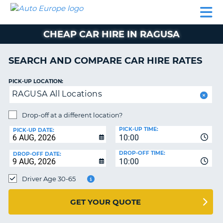
AUTO
CAR
CAR
CAMPERVAN
PARTNERS
HELP
EUROPE
HIRE
HIRE
HIRE
CHEAP CAR HIRE IN RAGUSA
CAMPERVAN
NT
HIRE
SEARCH AND COMPARE CAR HIRE RATES
PARTNERS
E
HELP
PICK-UP LOCATION:
RAGUSA All Locations
NG
MY
ACCOUNT
Drop-off at a different location?
MANAGE
PICK-UP TIME:
PICK-UP DATE:
MY
10:00
BOOKING
DROP-OFF TIME:
DROP-OFF DATE:
10:00
IRELAND
Driver Age 30-65
GET YOUR QUOTE