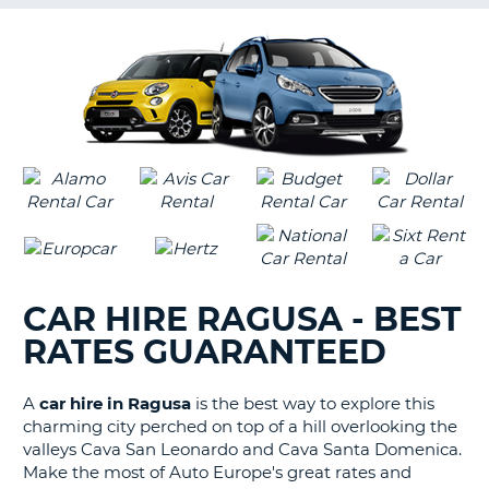
G
B-
CAR HIRE RAGUSA - BEST
RATES GUARANTEED
A
car hire in Ragusa
is the best way to explore this
charming city perched on top of a hill overlooking the
valleys Cava San Leonardo and Cava Santa Domenica.
Make the most of Auto Europe's great rates and
B