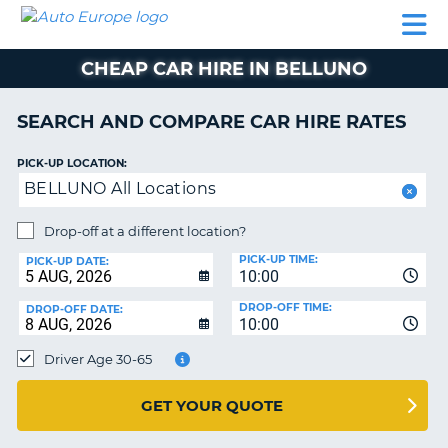
AUTO
CAR
CAR
CAMPERVAN
PARTNERS
HELP
EUROPE
HIRE
HIRE
HIRE
CHEAP CAR HIRE IN BELLUNO
CAMPERVAN
NT
HIRE
SEARCH AND COMPARE CAR HIRE RATES
PARTNERS
E
HELP
PICK-UP LOCATION:
BELLUNO All Locations
NG
MY
ACCOUNT
Drop-off at a different location?
MANAGE
PICK-UP TIME:
PICK-UP DATE:
MY
10:00
BOOKING
DROP-OFF TIME:
DROP-OFF DATE:
10:00
IRELAND
Driver Age 30-65
GET YOUR QUOTE