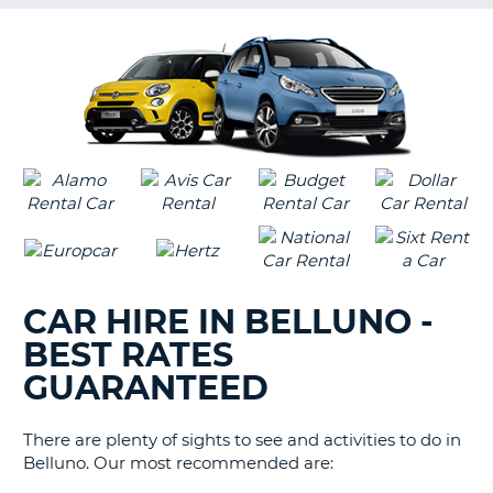
G
B-
CAR HIRE IN BELLUNO -
BEST RATES
GUARANTEED
There are plenty of sights to see and activities to do in
Belluno. Our most recommended are:
B