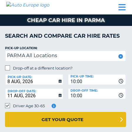
AUTO
CAR
CAR
CAMPERVAN
PARTNERS
HELP
EUROPE
HIRE
HIRE
HIRE
CHEAP CAR HIRE IN PARMA
CAMPERVAN
NT
HIRE
SEARCH AND COMPARE CAR HIRE RATES
PARTNERS
E
HELP
PICK-UP LOCATION:
PARMA All Locations
NG
MY
ACCOUNT
Drop-off at a different location?
MANAGE
PICK-UP TIME:
PICK-UP DATE:
MY
10:00
BOOKING
DROP-OFF TIME:
DROP-OFF DATE:
10:00
IRELAND
Driver Age 30-65
GET YOUR QUOTE