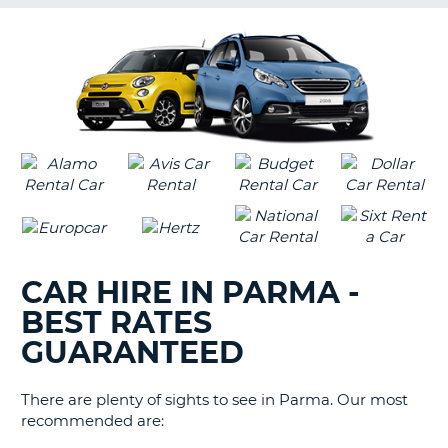
G
B-
CAR HIRE IN PARMA -
BEST RATES
GUARANTEED
There are plenty of sights to see in Parma. Our most
recommended are:
B