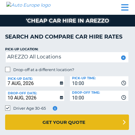
AUTO
CAR
CAR
CAMPERVAN
PARTNERS
HELP
EUROPE
HIRE
HIRE
HIRE
'CHEAP CAR HIRE IN AREZZO
CAMPERVAN
NT
HIRE
SEARCH AND COMPARE CAR HIRE RATES
PARTNERS
E
HELP
PICK-UP LOCATION:
AREZZO All Locations
NG
MY
ACCOUNT
Drop-off at a different location?
MANAGE
PICK-UP TIME:
PICK-UP DATE:
MY
10:00
BOOKING
DROP-OFF TIME:
DROP-OFF DATE:
10:00
IRELAND
Driver Age 30-65
GET YOUR QUOTE