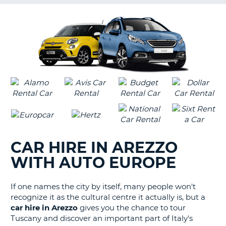
G
B-
CAR HIRE IN AREZZO
WITH AUTO EUROPE
If one names the city by itself, many people won't
recognize it as the cultural centre it actually is, but a
car hire in Arezzo
gives you the chance to tour
Tuscany and discover an important part of Italy's
B