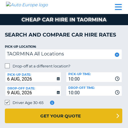
AUTO
CAR
CAR
CAMPERVAN
PARTNERS
HELP
EUROPE
HIRE
HIRE
HIRE
CHEAP CAR HIRE IN TAORMINA
CAMPERVAN
NT
HIRE
SEARCH AND COMPARE CAR HIRE RATES
PARTNERS
E
HELP
PICK-UP LOCATION:
TAORMINA All Locations
NG
MY
ACCOUNT
Drop-off at a different location?
MANAGE
PICK-UP TIME:
PICK-UP DATE:
MY
10:00
BOOKING
DROP-OFF TIME:
DROP-OFF DATE:
10:00
IRELAND
Driver Age 30-65
GET YOUR QUOTE