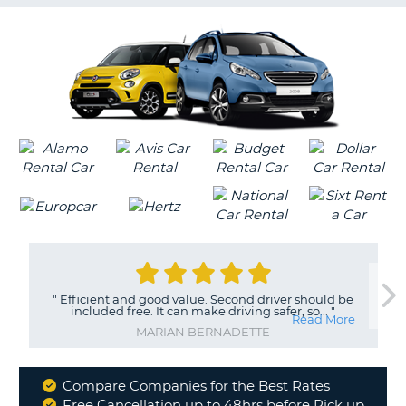
G
B-
"
Efficient and good value. Second driver should be
included free. It can make driving safer, so...
"
Read More
MARIAN BERNADETTE
Compare Companies for the Best Rates
Why
Free Cancellation up to 48hrs before Pick up
B