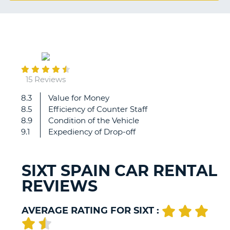
G
August
B-
25
15 Reviews
8.3
Value for Money
When
8.5
Efficiency of Counter Staff
will
8.9
Condition of the Vehicle
my
9.1
Expediency of Drop-off
eur300
deposit
be
SIXT SPAIN CAR RENTAL
refunded
REVIEWS
please?
AVERAGE RATING FOR SIXT :
B