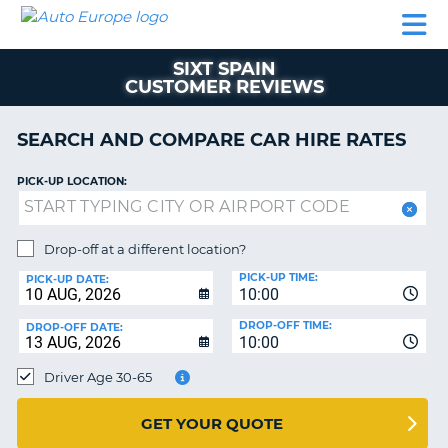
AUTO
CAR
CAR
CAMPERVAN
PARTNERS
HELP
EUROPE
HIRE
HIRE
HIRE
SIXT SPAIN
CAMPERVAN
CUSTOMER REVIEWS
NT
HIRE
PARTNERS
SEARCH AND COMPARE CAR HIRE RATES
E
HELP
PICK-UP LOCATION:
NG
MY
ACCOUNT
MANAGE
Drop-off at a different location?
MY
PICK-UP TIME:
PICK-UP DATE:
BOOKING
10:00
IRELAND
DROP-OFF TIME:
DROP-OFF DATE:
10:00
Driver Age 30-65
GET YOUR QUOTE