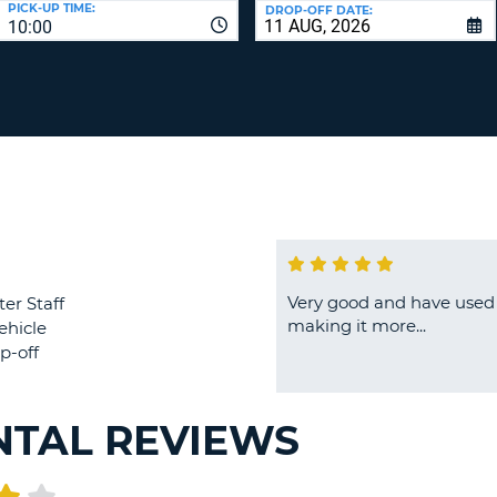
PICK-UP TIME:
DROP-OFF DATE:
LEAS
10:00
ONE
TRAV
UPP
RESE
PAS
CHA
AT
LEAS
CANC
ONE
LOW
CHA
AT
LEAS
ONE
Very good and have used 
ter Staff
NUM
making it more...
ehicle
AT
p-off
LEAS
ONE
SPEC
NTAL REVIEWS
CHA