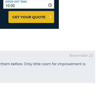
DROP-OFF TIME:
T
10:00
EL AGENCIES AND WEB-
AFFILIATES
ERCASE
T
GET YOUR QUOTE
SWORD
LOGIN HERE
RACTER
T
EL
ERCASE
RACTER
November 23
T
them before. Only little room for improvement is
BER
T
IAL
RACTER