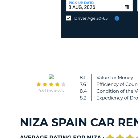
at
PICK-UP DATE:
a
different
Driver Age 30-65
location?
8.1
Value for Money
7.6
Efficiency of Coun
43 Reviews
8.4
Condition of the V
8.2
Expediency of Dro
NIZA SPAIN CAR RE
AVERAGE RATING FOR NIZA :