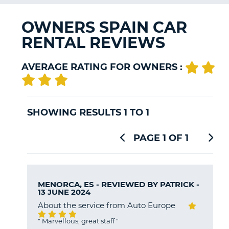
G
OWNERS SPAIN CAR
RENTAL REVIEWS
B-
AVERAGE RATING FOR OWNERS :
SHOWING RESULTS 1 TO 1
PAGE 1 OF 1
MENORCA, ES - REVIEWED BY
PATRICK
-
13 JUNE 2024
About the service from Auto Europe
"
Marvellous, great staff
"
B