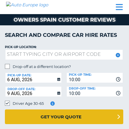
AUTO
CAR
CAR
CAMPERVAN
PARTNERS
HELP
EUROPE
HIRE
HIRE
HIRE
OWNERS SPAIN CUSTOMER REVIEWS
CAMPERVAN
NT
HIRE
SEARCH AND COMPARE CAR HIRE RATES
PARTNERS
E
HELP
PICK-UP LOCATION:
NG
MY
ACCOUNT
Drop-off at a different location?
MANAGE
PICK-UP TIME:
PICK-UP DATE:
MY
10:00
BOOKING
DROP-OFF TIME:
DROP-OFF DATE:
10:00
IRELAND
Driver Age 30-65
GET YOUR QUOTE