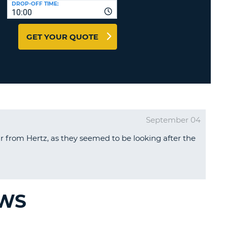
DROP-OFF TIME:
T
10:00
EL AGENCIES AND WEB-
AFFILIATES
ERCASE
T
GET YOUR QUOTE
SWORD
LOGIN HERE
RACTER
T
EL
ERCASE
RACTER
September 04
T
r from Hertz, as they seemed to be looking after the
BER
T
IAL
EWS
RACTER