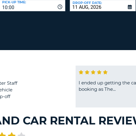
PICK-UP TIME:
DROP-OFF DATE:
LEAS
10:00
ONE
TRAV
UPP
RESE
PAS
CHA
AT
LEAS
CANC
ONE
LOW
CHA
AT
LEAS
ONE
I ended up getting the ca
er Staff
NUM
booking as The...
ehicle
AT
p-off
LEAS
ONE
SPEC
AND CAR RENTAL REVI
CHA