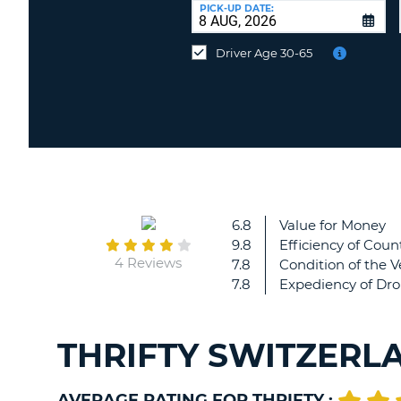
at
PICK-UP DATE:
a
different
Driver Age 30-65
location?
6.8
Value for Money
9.8
Efficiency of Count
4 Reviews
7.8
Condition of the V
7.8
Expediency of Dro
THRIFTY SWITZERL
AVERAGE RATING FOR THRIFTY :