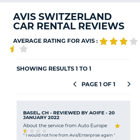
G
AVIS SWITZERLAND
CAR RENTAL REVIEWS
B-
AVERAGE RATING FOR AVIS :
SHOWING RESULTS 1 TO 1
PAGE 1 OF 1
BASEL, CH - REVIEWED BY
AOIFE
- 20
JANUARY 2022
About the service from Auto Europe
"
I would not hire from Avis/Enterprise again
"
B