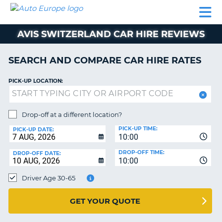
AUTO
CAR
CAR
CAMPERVAN
PARTNERS
HELP
EUROPE
HIRE
HIRE
HIRE
AVIS SWITZERLAND CAR HIRE REVIEWS
CAMPERVAN
NT
HIRE
SEARCH AND COMPARE CAR HIRE RATES
PARTNERS
E
HELP
PICK-UP LOCATION:
NG
MY
ACCOUNT
Drop-off at a different location?
MANAGE
PICK-UP TIME:
PICK-UP DATE:
MY
10:00
BOOKING
DROP-OFF TIME:
DROP-OFF DATE:
10:00
IRELAND
Driver Age 30-65
GET YOUR QUOTE