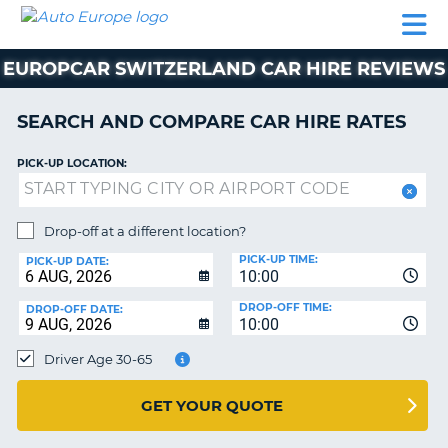
AUTO
CAR
CAR
CAMPERVAN
PARTNERS
HELP
EUROPE
HIRE
HIRE
HIRE
EUROPCAR SWITZERLAND CAR HIRE REVIEWS
CAMPERVAN
NT
HIRE
SEARCH AND COMPARE CAR HIRE RATES
PARTNERS
E
HELP
PICK-UP LOCATION:
NG
MY
ACCOUNT
Drop-off at a different location?
MANAGE
PICK-UP TIME:
PICK-UP DATE:
MY
10:00
BOOKING
DROP-OFF TIME:
DROP-OFF DATE:
10:00
IRELAND
Driver Age 30-65
GET YOUR QUOTE