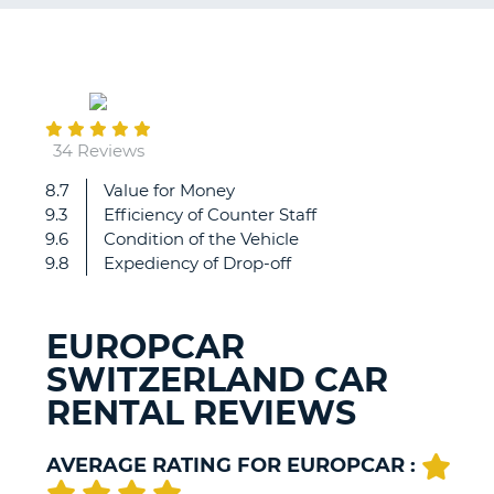
G
July
08
B-
34 Reviews
8.7
Value for Money
Very
9.3
Efficiency of Counter Staff
efficient
9.6
Condition of the Vehicle
and
9.8
Expediency of Drop-off
friendly
and
helpful
EUROPCAR
staff...
SWITZERLAND CAR
RENTAL REVIEWS
AVERAGE RATING FOR EUROPCAR :
B