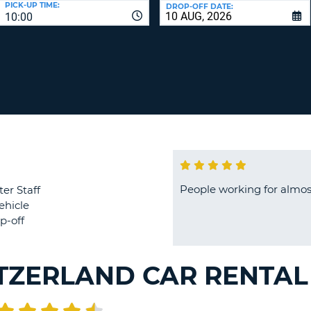
PICK-UP TIME:
DROP-OFF DATE:
LEAS
10:00
ONE
TRAV
UPP
RESE
PAS
CHA
AT
LEAS
CANC
ONE
LOW
CHA
AT
LEAS
ONE
People working for almost
ter Staff
NUM
ehicle
AT
p-off
LEAS
ONE
SPEC
TZERLAND CAR RENTAL
CHA