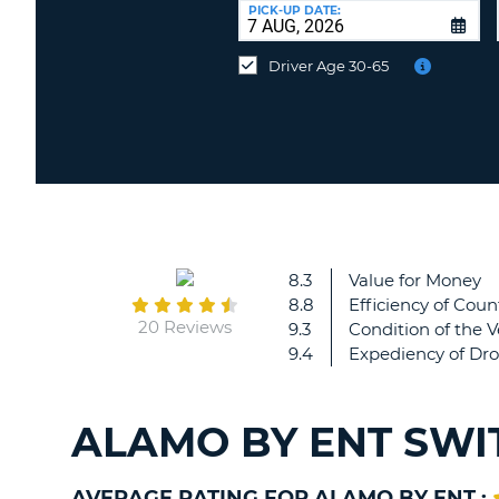
at
PICK-UP DATE:
a
different
Driver Age 30-65
location?
8.3
Value for Money
8.8
Efficiency of Coun
20 Reviews
9.3
Condition of the V
9.4
Expediency of Dro
ALAMO BY ENT SWI
AVERAGE RATING FOR ALAMO BY ENT :