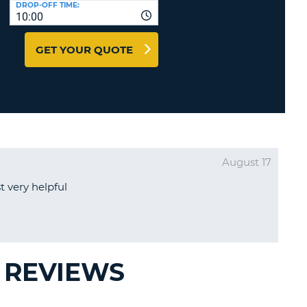
DROP-OFF TIME:
T
10:00
EL AGENCIES AND WEB-
AFFILIATES
ERCASE
T
GET YOUR QUOTE
SWORD
LOGIN HERE
RACTER
T
EL
ERCASE
RACTER
August 17
T
 very helpful
BER
T
IAL
 REVIEWS
RACTER