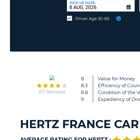
at
PICK-UP DATE:
a
different
Driver Age 30-65
location?
8
Value for Money
8.3
Efficiency of Coun
157 Reviews
8.8
Condition of the V
9
Expediency of Dro
HERTZ FRANCE CAR
AVERAGE RATING FOR HERTZ :