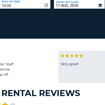
PICK-UP TIME:
DROP-OFF DATE:
LEAS
10:00
ONE
TRAV
UPP
RESE
PAS
CHA
AT
LEAS
CANC
ONE
LOW
CHA
AT
LEAS
ONE
Very good
ter Staff
NUM
ehicle
AT
p-off
LEAS
ONE
SPEC
 RENTAL REVIEWS
CHA