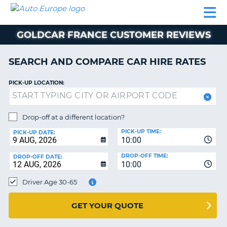
AUTO
CAR
CAR
CAMPERVAN
PARTNERS
HELP
EUROPE
HIRE
HIRE
HIRE
GOLDCAR FRANCE CUSTOMER REVIEWS
CAMPERVAN
NT
HIRE
SEARCH AND COMPARE CAR HIRE RATES
PARTNERS
E
HELP
PICK-UP LOCATION:
NG
MY
ACCOUNT
Drop-off at a different location?
MANAGE
PICK-UP TIME:
PICK-UP DATE:
MY
10:00
BOOKING
DROP-OFF TIME:
DROP-OFF DATE:
10:00
IRELAND
Driver Age 30-65
GET YOUR QUOTE