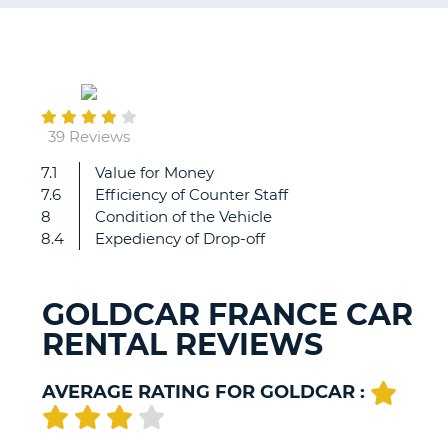
G
June
27
B-
39 Reviews
7.1
Value for Money
Collect
7.6
Efficiency of Counter Staff
and
8
Condition of the Vehicle
drop
8.4
Expediency of Drop-off
off
very
easy.
GOLDCAR FRANCE CAR
RENTAL REVIEWS
AVERAGE RATING FOR GOLDCAR :
B