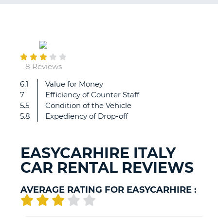
G
May
24
B-
8 Reviews
6.1
Value for Money
Nice
7
Efficiency of Counter Staff
5.5
Condition of the Vehicle
5.8
Expediency of Drop-off
EASYCARHIRE ITALY
CAR RENTAL REVIEWS
AVERAGE RATING FOR EASYCARHIRE :
B