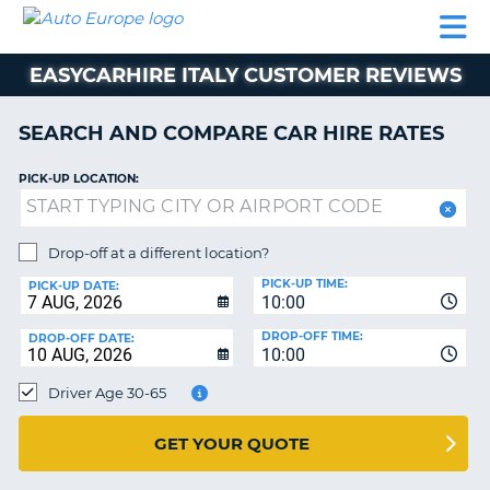
AUTO
CAR
CAR
CAMPERVAN
PARTNERS
HELP
EUROPE
HIRE
HIRE
HIRE
EASYCARHIRE ITALY CUSTOMER REVIEWS
CAMPERVAN
NT
HIRE
SEARCH AND COMPARE CAR HIRE RATES
PARTNERS
E
HELP
PICK-UP LOCATION:
NG
MY
ACCOUNT
Drop-off at a different location?
MANAGE
PICK-UP TIME:
PICK-UP DATE:
MY
10:00
BOOKING
DROP-OFF TIME:
DROP-OFF DATE:
10:00
IRELAND
Driver Age 30-65
GET YOUR QUOTE