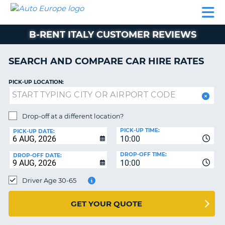
AUTO
CAR
CAR
CAMPERVAN
PARTNERS
HELP
EUROPE
HIRE
HIRE
HIRE
B-RENT ITALY CUSTOMER REVIEWS
CAMPERVAN
NT
HIRE
SEARCH AND COMPARE CAR HIRE RATES
PARTNERS
E
HELP
PICK-UP LOCATION:
NG
MY
ACCOUNT
Drop-off at a different location?
MANAGE
PICK-UP TIME:
PICK-UP DATE:
MY
10:00
BOOKING
DROP-OFF TIME:
DROP-OFF DATE:
10:00
IRELAND
Driver Age 30-65
GET YOUR QUOTE