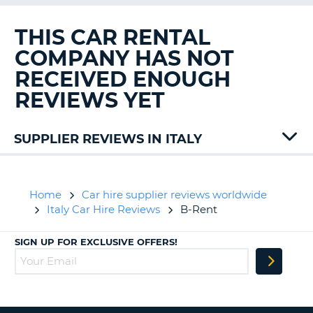
G
THIS CAR RENTAL
COMPANY HAS NOT
RECEIVED ENOUGH
B-
REVIEWS YET
SUPPLIER REVIEWS IN ITALY
Alamo
Autovia
Avis
Home
Car hire supplier reviews worldwide
Budget
Italy Car Hire Reviews
B-Rent
Centauro
Dollar
SIGN UP FOR EXCLUSIVE OFFERS!
Drivalia
Easycarhire
Ecovia
Enterprise
Europcar
B