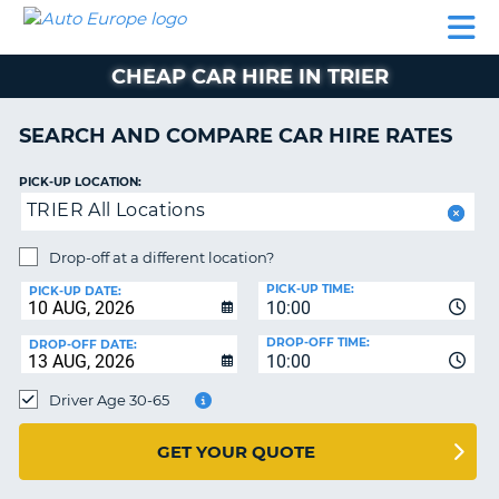
AUTO
CAR
CAR
CAMPERVAN
PARTNERS
HELP
EUROPE
HIRE
HIRE
HIRE
CHEAP CAR HIRE IN TRIER
CAMPERVAN
NT
HIRE
SEARCH AND COMPARE CAR HIRE RATES
PARTNERS
E
HELP
PICK-UP LOCATION:
TRIER All Locations
NG
MY
ACCOUNT
Drop-off at a different location?
MANAGE
PICK-UP TIME:
PICK-UP DATE:
MY
10:00
BOOKING
DROP-OFF TIME:
DROP-OFF DATE:
10:00
IRELAND
Driver Age 30-65
GET YOUR QUOTE