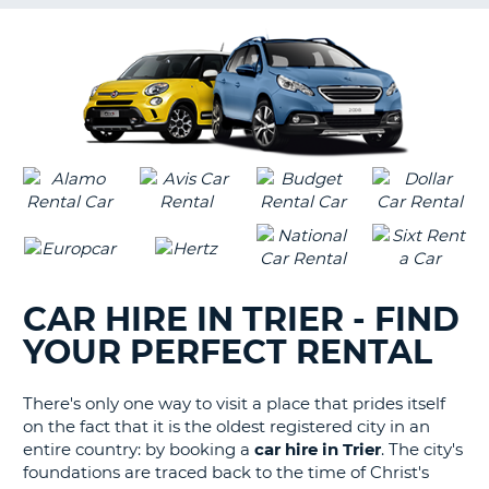
G
B-
CAR HIRE IN TRIER - FIND
YOUR PERFECT RENTAL
There's only one way to visit a place that prides itself
on the fact that it is the oldest registered city in an
entire country: by booking a
car hire in Trier
. The city's
foundations are traced back to the time of Christ's
B