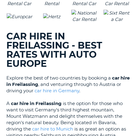
CAR HIRE IN
FREILASSING - BEST
RATES WITH AUTO
EUROPE
Explore the best of two countries by booking a
car hire
in Freilassing
, and venturing through to Austria or
driving your
car hire in Germany
.
A
car hire in Freilassing
is the option for those who
want to visit Germany's third highest mountain,
Mount Watzmann and delight themselves with the
region's natural beauty. Being located in Bavaria,
driving the
car hire to Munich
is as great an option as
visiting nearby Salzburg in neighbouring Austria.
B