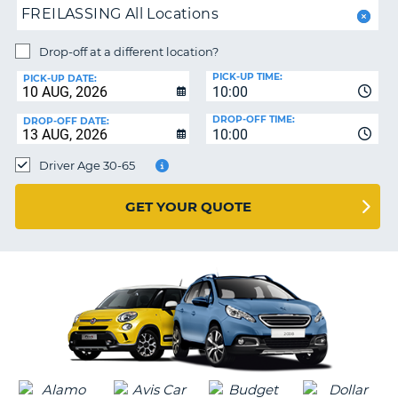
FREILASSING All Locations
NG
MY
ACCOUNT
Drop-off at a different location?
MANAGE
PICK-UP TIME:
PICK-UP DATE:
MY
10:00
BOOKING
DROP-OFF TIME:
DROP-OFF DATE:
10:00
IRELAND
Driver Age 30-65
GET YOUR QUOTE
G
B-