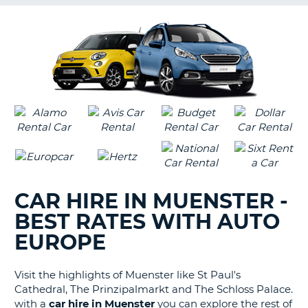
G
B-
CAR HIRE IN MUENSTER -
BEST RATES WITH AUTO
EUROPE
Visit the highlights of Muenster like St Paul's
Cathedral, The Prinzipalmarkt and The Schloss Palace.
with a
car hire in Muenster
you can explore the rest of
B