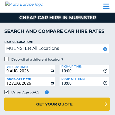
AUTO
CAR
CAR
CAMPERVAN
PARTNERS
HELP
EUROPE
HIRE
HIRE
HIRE
CHEAP CAR HIRE IN MUENSTER
CAMPERVAN
NT
HIRE
SEARCH AND COMPARE CAR HIRE RATES
PARTNERS
E
HELP
PICK-UP LOCATION:
MUENSTER All Locations
NG
MY
ACCOUNT
Drop-off at a different location?
MANAGE
PICK-UP TIME:
PICK-UP DATE:
MY
10:00
BOOKING
DROP-OFF TIME:
DROP-OFF DATE:
10:00
IRELAND
Driver Age 30-65
GET YOUR QUOTE