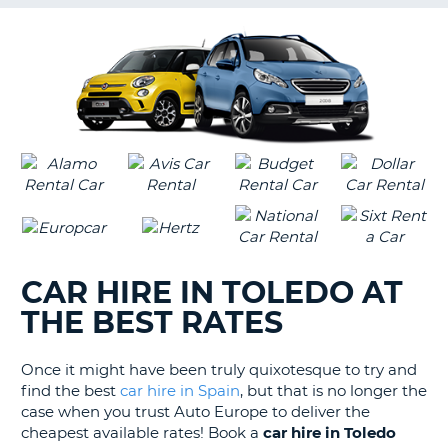
G
B-
CAR HIRE IN TOLEDO AT
THE BEST RATES
Once it might have been truly quixotesque to try and
find the best
car hire in Spain
, but that is no longer the
case when you trust Auto Europe to deliver the
cheapest available rates! Book a
car hire in Toledo
B