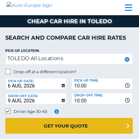
AUTO
CAR
CAR
CAMPERVAN
PARTNERS
HELP
EUROPE
HIRE
HIRE
HIRE
CHEAP CAR HIRE IN TOLEDO
CAMPERVAN
NT
HIRE
SEARCH AND COMPARE CAR HIRE RATES
PARTNERS
E
HELP
PICK-UP LOCATION:
TOLEDO All Locations
NG
MY
ACCOUNT
Drop-off at a different location?
MANAGE
PICK-UP TIME:
PICK-UP DATE:
MY
10:00
BOOKING
DROP-OFF TIME:
DROP-OFF DATE:
10:00
IRELAND
Driver Age 30-65
GET YOUR QUOTE