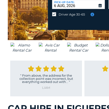
at
PICK-UP DATE:
a
different
Driver Age 30-65
location?
"
From above, the address for the
collection point was incorrect, but
everything worked out with...
"
LIAM
CAR HIRE IN FIGUERE