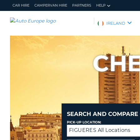
CAR HIRE
CAMPERVAN HIRE
PARTNERS
HELP
AUTO
IRELAND
EUROPE
CAR
HIRE
CHE
CAMPERVAN
HIRE
PARTNERS
HELP
MY
MANAGE
ACCOUNT
MY
BOOKING
SEARCH AND COMPARE 
IRELAND
PICK-UP LOCATION:
FIGUERES All Locations
Drop-
off