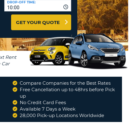
DROP-OFF TIME:
T
10:00
EL AGENCIES AND WEB-
AFFILIATES
ERCASE
T
GET YOUR QUOTE
SWORD
LOGIN HERE
RACTER
T
EL
ERCASE
RACTER
T
Compare Companies for the Best Rates
BER
Free Cancellation up to 48hrs before Pick
up
No Credit Card Fees
T
Available 7 Days a Week
28,000 Pick-up Locations Worldwide
IAL
RACTER