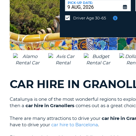
at
PICK-UP DATE:
a
different
Driver Age 30-65
location?
CAR HIRE IN GRANOL
Catalunya is one of the most wonderful regions to exp
then a
car hire in Granollers
comes out as a great choic
There are many attractions to drive your
car hire in Gra
have to drive your
car hire to Barcelona
.