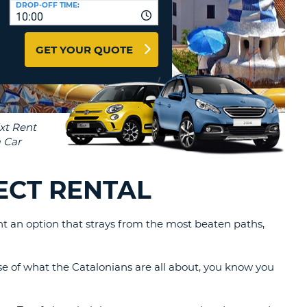
DROP-OFF TIME:
T
10:00
EL AGENCIES AND WEB-
AFFILIATES
ERCASE
T
GET YOUR QUOTE
SWORD
LOGIN HERE
RACTER
T
EL
ERCASE
RACTER
T
ECT RENTAL
BER
want an option that strays from the most beaten paths,
T
IAL
se of what the Catalonians are all about, you know you
RACTER