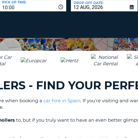
PICK-UP TIME:
DROP-OFF DATE:
LEAS
10:00
ONE
TRAV
UPP
RESE
PAS
CHA
AT
LEAS
CANC
ONE
LOW
CHA
AT
LEAS
LERS - FIND YOUR PERF
ONE
NUM
AT
lore when booking a
car hire in Spain
. If you're visiting and 
LEAS
e.
ONE
SPEC
nollers
to, but if you truly want to have an even better glimp
CHA