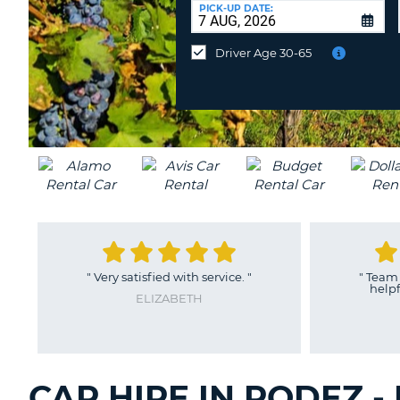
at
PICK-UP DATE:
a
different
Driver Age 30-65
location?
"
Very satisfied with service.
"
"
Team in Rodez are f
helpful, really exce
ELIZABETH
EUGENE
CAR HIRE IN RODEZ 