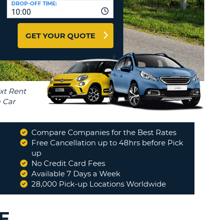
DROP-OFF TIME:
T
10:00
EL AGENCIES AND WEB-
AFFILIATES
ERCASE
T
GET YOUR QUOTE
SWORD
LOGIN HERE
RACTER
T
EL
ERCASE
RACTER
T
Compare Companies for the Best Rates
BER
Free Cancellation up to 48hrs before Pick
"
A very pleasant & efficient
up
experience
"
No Credit Card Fees
T
JOHN
Available 7 Days a Week
28,000 Pick-up Locations Worldwide
IAL
RACTER
E