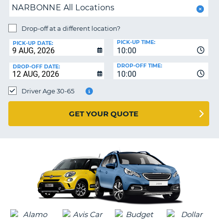
NARBONNE All Locations
NG
MY
ACCOUNT
Drop-off at a different location?
MANAGE
PICK-UP TIME:
PICK-UP DATE:
MY
10:00
BOOKING
DROP-OFF TIME:
DROP-OFF DATE:
10:00
IRELAND
Driver Age 30-65
GET YOUR QUOTE
G
B-