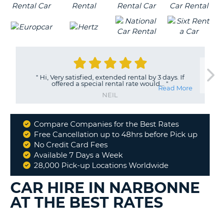
"
Hi, Very satisfied, extended rental by 3 days. If
offered a special rental rate would...
"
Read More
NEIL
Compare Companies for the Best Rates
Why
Free Cancellation up to 48hrs before Pick up
Book
No Credit Card Fees
With
Available 7 Days a Week
Us
28,000 Pick-up Locations Worldwide
CAR HIRE IN NARBONNE
AT THE BEST RATES
B