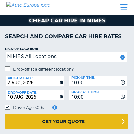
AUTO
CAR
CAR
CAMPERVAN
PARTNERS
HELP
EUROPE
HIRE
HIRE
HIRE
CHEAP CAR HIRE IN NIMES
CAMPERVAN
NT
HIRE
SEARCH AND COMPARE CAR HIRE RATES
PARTNERS
E
HELP
PICK-UP LOCATION:
NIMES All Locations
NG
MY
ACCOUNT
Drop-off at a different location?
MANAGE
PICK-UP TIME:
PICK-UP DATE:
MY
10:00
BOOKING
DROP-OFF TIME:
DROP-OFF DATE:
10:00
IRELAND
Driver Age 30-65
GET YOUR QUOTE