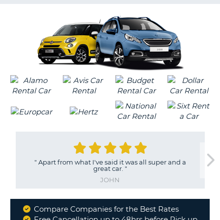
G
B-
"
Apart from what I've said it was all super and a
great car.
"
JOHN
Compare Companies for the Best Rates
Why
Free Cancellation up to 48hrs before Pick up
B