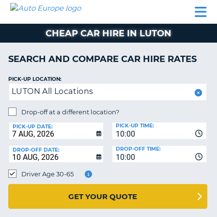
AUTO
CAR
CAR
CAMPERVAN
PARTNERS
HELP
EUROPE
HIRE
HIRE
HIRE
CHEAP CAR HIRE IN LUTON
CAMPERVAN
NT
HIRE
SEARCH AND COMPARE CAR HIRE RATES
PARTNERS
E
HELP
PICK-UP LOCATION:
LUTON All Locations
NG
MY
ACCOUNT
Drop-off at a different location?
MANAGE
PICK-UP TIME:
PICK-UP DATE:
MY
10:00
BOOKING
DROP-OFF TIME:
DROP-OFF DATE:
10:00
IRELAND
Driver Age 30-65
GET YOUR QUOTE