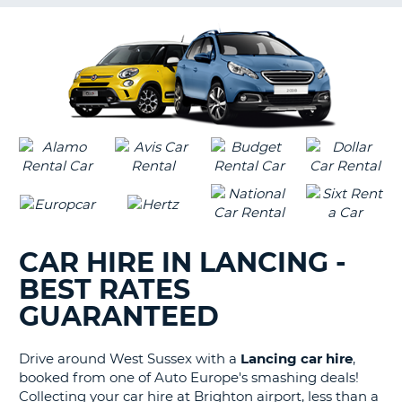
G
B-
CAR HIRE IN LANCING -
BEST RATES
GUARANTEED
Drive around West Sussex with a
Lancing car hire
,
booked from one of Auto Europe's smashing deals!
Collecting your car hire at Brighton airport, less than a
B