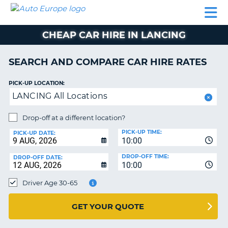
AUTO
CAR
CAR
CAMPERVAN
PARTNERS
HELP
EUROPE
HIRE
HIRE
HIRE
CHEAP CAR HIRE IN LANCING
CAMPERVAN
NT
HIRE
SEARCH AND COMPARE CAR HIRE RATES
PARTNERS
E
HELP
PICK-UP LOCATION:
LANCING All Locations
NG
MY
ACCOUNT
Drop-off at a different location?
MANAGE
PICK-UP TIME:
PICK-UP DATE:
MY
10:00
BOOKING
DROP-OFF TIME:
DROP-OFF DATE:
10:00
IRELAND
Driver Age 30-65
GET YOUR QUOTE