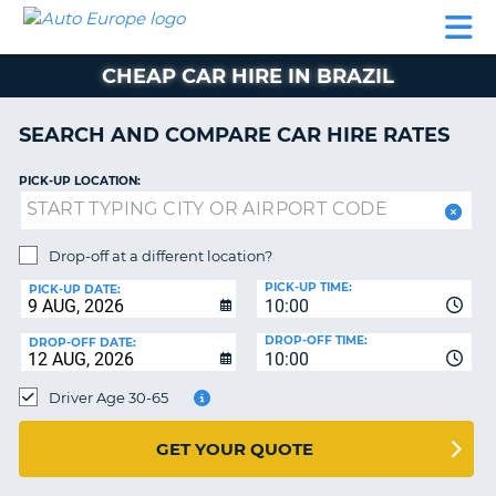
AUTO
CAR
CAR
CAMPERVAN
PARTNERS
HELP
EUROPE
HIRE
HIRE
HIRE
CHEAP CAR HIRE IN BRAZIL
CAMPERVAN
NT
HIRE
SEARCH AND COMPARE CAR HIRE RATES
PARTNERS
E
HELP
PICK-UP LOCATION:
NG
MY
ACCOUNT
Drop-off at a different location?
MANAGE
PICK-UP TIME:
PICK-UP DATE:
MY
10:00
BOOKING
DROP-OFF TIME:
DROP-OFF DATE:
10:00
IRELAND
Driver Age 30-65
GET YOUR QUOTE