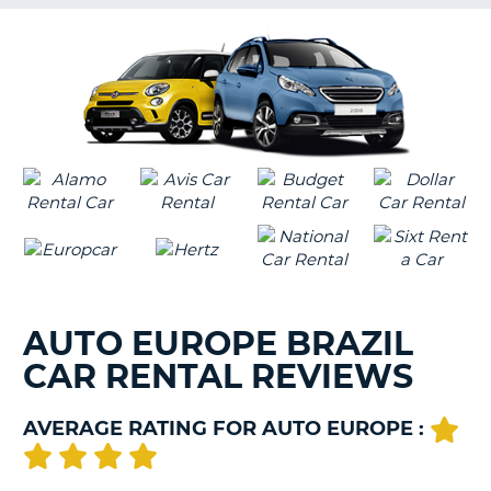
G
B-
AUTO EUROPE BRAZIL
CAR RENTAL REVIEWS
AVERAGE RATING FOR AUTO EUROPE :
B