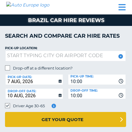
AUTO
CAR
CAR
CAMPERVAN
PARTNERS
HELP
EUROPE
HIRE
HIRE
HIRE
BRAZIL CAR HIRE REVIEWS
CAMPERVAN
NT
HIRE
SEARCH AND COMPARE CAR HIRE RATES
PARTNERS
E
HELP
PICK-UP LOCATION:
NG
MY
ACCOUNT
Drop-off at a different location?
MANAGE
PICK-UP TIME:
PICK-UP DATE:
MY
10:00
BOOKING
DROP-OFF TIME:
DROP-OFF DATE:
10:00
IRELAND
Driver Age 30-65
GET YOUR QUOTE