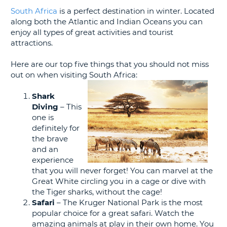
G
South Africa
is a perfect destination in winter. Located
along both the Atlantic and Indian Oceans you can
enjoy all types of great activities and tourist
attractions.
B-
Here are our top five things that you should not miss
out on when visiting South Africa:
Shark
Diving
– This
one is
definitely for
the brave
and an
experience
that you will never forget! You can marvel at the
Great White circling you in a cage or dive with
the Tiger sharks, without the cage!
Safari
– The Kruger National Park is the most
popular choice for a great safari. Watch the
amazing animals at play in their own home. You
B