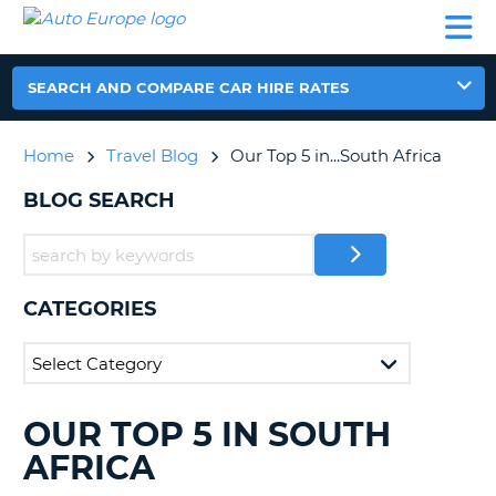
AUTO
CAR
CAR
CAMPERVAN
PARTNERS
HELP
EUROPE
HIRE
HIRE
HIRE
CAMPERVAN
SEARCH AND COMPARE CAR HIRE RATES
NT
HIRE
PARTNERS
Home
Travel Blog
Our Top 5 in...South Africa
E
HELP
BLOG SEARCH
NG
MY
ACCOUNT
MANAGE
MY
CATEGORIES
BOOKING
IRELAND
OUR TOP 5 IN SOUTH
SEARCHING
BLOGS......
AFRICA