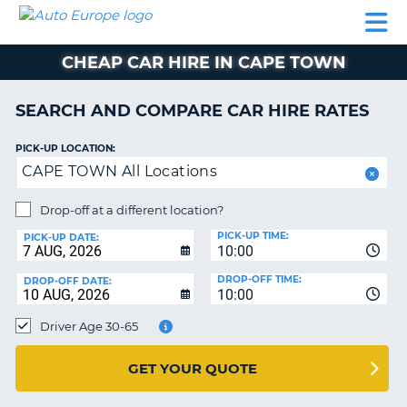
AUTO
CAR
CAR
CAMPERVAN
PARTNERS
HELP
EUROPE
HIRE
HIRE
HIRE
CHEAP CAR HIRE IN CAPE TOWN
CAMPERVAN
NT
HIRE
SEARCH AND COMPARE CAR HIRE RATES
PARTNERS
E
HELP
PICK-UP LOCATION:
CAPE TOWN All Locations
NG
MY
ACCOUNT
Drop-off at a different location?
MANAGE
PICK-UP TIME:
PICK-UP DATE:
MY
10:00
BOOKING
DROP-OFF TIME:
DROP-OFF DATE:
10:00
IRELAND
Driver Age 30-65
GET YOUR QUOTE