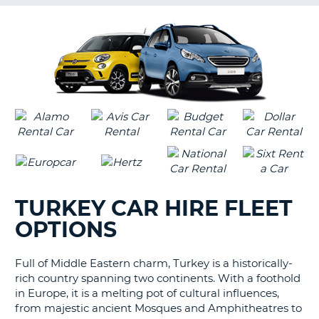
G
B-
TURKEY CAR HIRE FLEET
OPTIONS
Full of Middle Eastern charm, Turkey is a historically-
rich country spanning two continents. With a foothold
in Europe, it is a melting pot of cultural influences,
from majestic ancient Mosques and Amphitheatres to
B