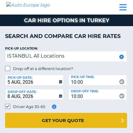
AUTO
CAR
CAR
CAMPERVAN
PARTNERS
HELP
EUROPE
HIRE
HIRE
HIRE
CAR HIRE OPTIONS IN TURKEY
CAMPERVAN
NT
HIRE
SEARCH AND COMPARE CAR HIRE RATES
PARTNERS
E
HELP
PICK-UP LOCATION:
ISTANBUL All Locations
NG
MY
ACCOUNT
Drop-off at a different location?
MANAGE
PICK-UP TIME:
PICK-UP DATE:
MY
10:00
BOOKING
DROP-OFF TIME:
DROP-OFF DATE:
10:00
IRELAND
Driver Age 30-65
GET YOUR QUOTE