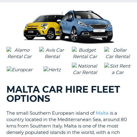
G
B-
MALTA CAR HIRE FLEET
OPTIONS
The small Southern European island of
Malta
is a
country located in the Mediterranean Sea, around 80
kms from Southern Italy. Malta is one of the most
densely populated islands in the world, with a rich
B