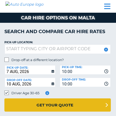
AUTO
CAR
CAR
CAMPERVAN
PARTNERS
HELP
EUROPE
HIRE
HIRE
HIRE
CAR HIRE OPTIONS ON MALTA
CAMPERVAN
NT
HIRE
SEARCH AND COMPARE CAR HIRE RATES
PARTNERS
E
HELP
PICK-UP LOCATION:
NG
MY
ACCOUNT
Drop-off at a different location?
MANAGE
PICK-UP TIME:
PICK-UP DATE:
MY
10:00
BOOKING
DROP-OFF TIME:
DROP-OFF DATE:
10:00
IRELAND
Driver Age 30-65
GET YOUR QUOTE