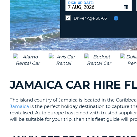
at
PICK-UP DATE:
a
different
Driver Age 30-65
location?
JAMAICA CAR HIRE F
The island country of Jamaica is located in the Caribbean
Jamaica
is the perfect holiday destination to capture the
revitalised. Auto Europe has joined with trusted supplie
will be suitable for your trip, then this fleet guide will