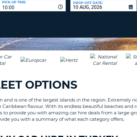
PICK-UP TIME:
DROP-OFF DATE:
LEAS
10:00
ONE
TRAV
UPP
RESE
PAS
CHA
AT
LEAS
CANC
ONE
LOW
CHA
AT
LEAS
LEET OPTIONS
ONE
NUM
AT
 and is one of the largest islands in the region. Extremely r
LEAS
 Caribbean flavour. With its endless beautiful beaches and rela
ONE
rs to provide you with amazing car hire deals from a large gr
SPEC
 provide you with a summary of what each category offers.
CHA