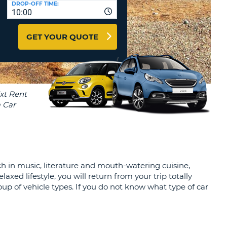
DROP-OFF TIME:
T
10:00
EL AGENCIES AND WEB-
AFFILIATES
ERCASE
T
GET YOUR QUOTE
SWORD
LOGIN HERE
RACTER
T
EL
ERCASE
RACTER
T
BER
ich in music, literature and mouth-watering cuisine,
T
xed lifestyle, you will return from your trip totally
oup of vehicle types. If you do not know what type of car
IAL
RACTER