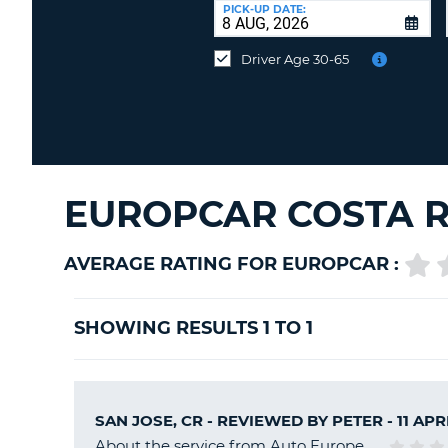
at
PICK-UP DATE:
a
different
Driver Age 30-65
location?
EUROPCAR COSTA R
AVERAGE RATING FOR EUROPCAR :
SHOWING RESULTS 1 TO 1
SAN JOSE, CR - REVIEWED BY
PETER
- 11 APR
About the service from Auto Europe