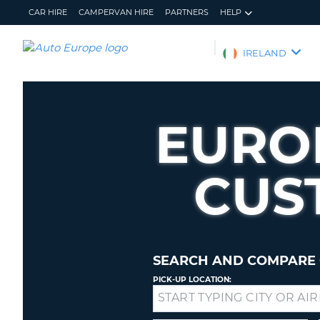
CAR HIRE
CAMPERVAN HIRE
PARTNERS
HELP
AUTO
IRELAND
EUROPE
CAR
HIRE
EURO
CAMPERVAN
HIRE
CUS
PARTNERS
HELP
MY
MANAGE
ACCOUNT
MY
BOOKING
SEARCH AND COMPARE 
IRELAND
PICK-UP LOCATION:
Drop-
off