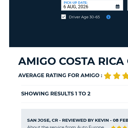
at
PICK-UP DATE:
a
different
Driver Age 30-65
location?
AMIGO COSTA RICA
AVERAGE RATING FOR AMIGO :
SHOWING RESULTS 1 TO 2
SAN JOSE, CR - REVIEWED BY
KEVIN
- 08 FE
About the service from Auto Europe