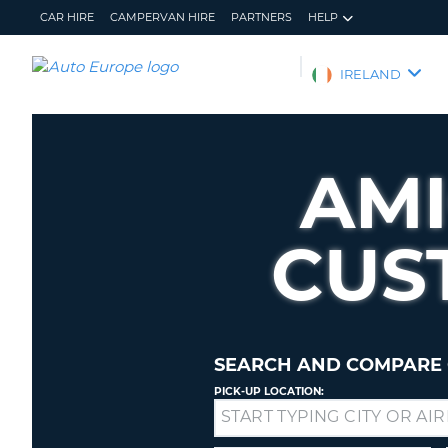
CAR HIRE
CAMPERVAN HIRE
PARTNERS
HELP
AUTO
IRELAND
EUROPE
CAR
HIRE
AMI
CAMPERVAN
HIRE
CUS
PARTNERS
HELP
MY
MANAGE
ACCOUNT
MY
BOOKING
SEARCH AND COMPARE 
IRELAND
PICK-UP LOCATION:
Drop-
off