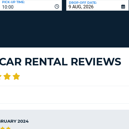
PICK-UP TIME:
DROP-OFF DATE:
LEAS
10:00
ONE
TRAV
UPP
RESE
PAS
CHA
AT
LEAS
CANC
ONE
LOW
CHA
 CAR RENTAL REVIEWS
AT
LEAS
ONE
NUM
AT
LEAS
ONE
SPEC
CHA
BRUARY 2024