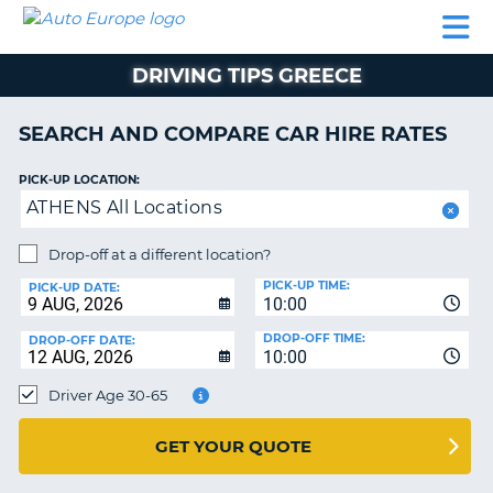
AUTO
CAR
CAR
CAMPERVAN
PARTNERS
HELP
EUROPE
HIRE
HIRE
HIRE
DRIVING TIPS GREECE
CAMPERVAN
NT
HIRE
SEARCH AND COMPARE CAR HIRE RATES
PARTNERS
E
HELP
PICK-UP LOCATION:
ATHENS All Locations
NG
MY
ACCOUNT
Drop-off at a different location?
MANAGE
PICK-UP TIME:
PICK-UP DATE:
MY
10:00
BOOKING
DROP-OFF TIME:
DROP-OFF DATE:
10:00
IRELAND
Driver Age 30-65
GET YOUR QUOTE