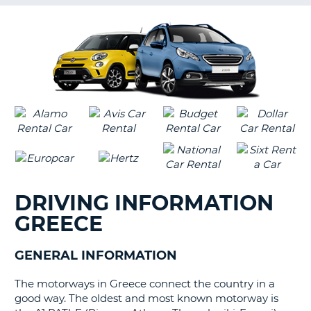
G
B-
DRIVING INFORMATION
GREECE
GENERAL INFORMATION
The motorways in Greece connect the country in a
good way. The oldest and most known motorway is
B