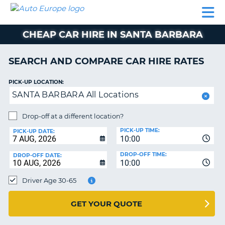
AUTO
CAR
CAR
CAMPERVAN
PARTNERS
HELP
EUROPE
HIRE
HIRE
HIRE
CHEAP CAR HIRE IN SANTA BARBARA
CAMPERVAN
NT
HIRE
SEARCH AND COMPARE CAR HIRE RATES
PARTNERS
E
HELP
PICK-UP LOCATION:
SANTA BARBARA All Locations
NG
MY
ACCOUNT
Drop-off at a different location?
MANAGE
PICK-UP TIME:
PICK-UP DATE:
MY
10:00
BOOKING
DROP-OFF TIME:
DROP-OFF DATE:
10:00
IRELAND
Driver Age 30-65
GET YOUR QUOTE