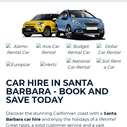
G
B-
CAR HIRE IN SANTA
BARBARA - BOOK AND
SAVE TODAY
Discover the stunning Californian coast with a
Santa
Barbara car hire
and enjoy the holidays of a lifetime!
Great rates, a solid customer service and a vast
B