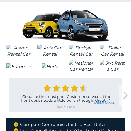
G
B-
"
Good for the most part. Customer service at the
front desk needs a little polish though. Great...
"
Read More
BRENDAN
Compare Companies for the Best Rates
Why
Free Cancellation up to 48hrs before Pick up
B