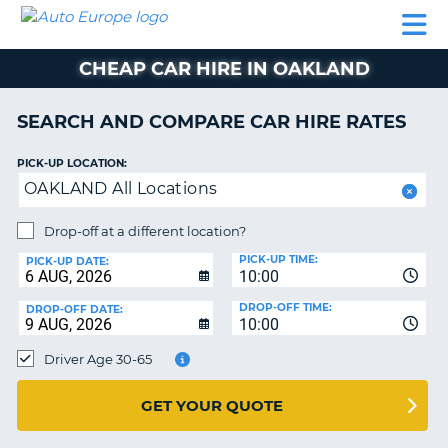
AUTO
CAR
CAR
CAMPERVAN
PARTNERS
HELP
EUROPE
HIRE
HIRE
HIRE
CHEAP CAR HIRE IN OAKLAND
CAMPERVAN
NT
HIRE
SEARCH AND COMPARE CAR HIRE RATES
PARTNERS
E
HELP
PICK-UP LOCATION:
OAKLAND All Locations
NG
MY
ACCOUNT
Drop-off at a different location?
MANAGE
PICK-UP TIME:
PICK-UP DATE:
MY
10:00
BOOKING
DROP-OFF TIME:
DROP-OFF DATE:
10:00
IRELAND
Driver Age 30-65
GET YOUR QUOTE