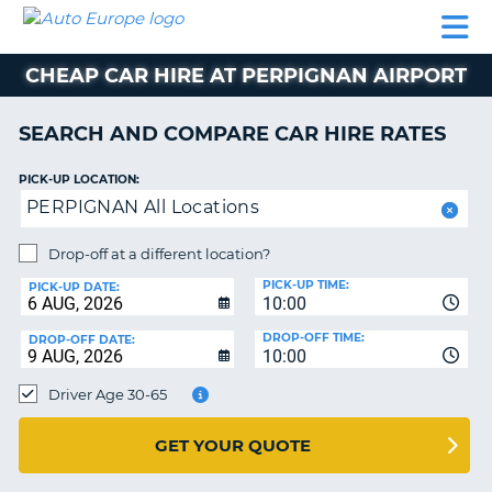
AUTO
CAR
CAR
CAMPERVAN
PARTNERS
HELP
EUROPE
HIRE
HIRE
HIRE
CHEAP CAR HIRE AT PERPIGNAN AIRPORT
CAMPERVAN
NT
HIRE
SEARCH AND COMPARE CAR HIRE RATES
PARTNERS
E
HELP
PICK-UP LOCATION:
PERPIGNAN All Locations
NG
MY
ACCOUNT
Drop-off at a different location?
MANAGE
PICK-UP TIME:
PICK-UP DATE:
MY
10:00
BOOKING
DROP-OFF TIME:
DROP-OFF DATE:
10:00
IRELAND
Driver Age 30-65
GET YOUR QUOTE