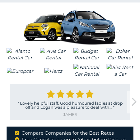
G
B-
"
Lovely helpful staff. Good humoured ladies at drop
off and Logan was a pleasure to deal with...
"
JAMES
Compare Companies for the Best Rates
Why
Free Cancellation up to 48hrs before Pick up
B