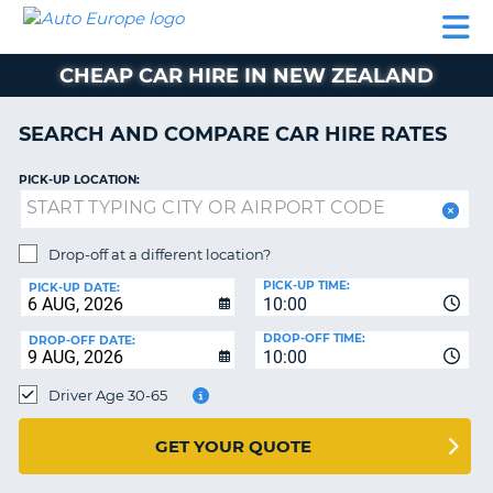
AUTO
CAR
CAR
CAMPERVAN
PARTNERS
HELP
EUROPE
HIRE
HIRE
HIRE
CHEAP CAR HIRE IN NEW ZEALAND
CAMPERVAN
NT
HIRE
SEARCH AND COMPARE CAR HIRE RATES
PARTNERS
E
HELP
PICK-UP LOCATION:
NG
MY
ACCOUNT
Drop-off at a different location?
MANAGE
PICK-UP TIME:
PICK-UP DATE:
MY
10:00
BOOKING
DROP-OFF TIME:
DROP-OFF DATE:
10:00
IRELAND
Driver Age 30-65
GET YOUR QUOTE