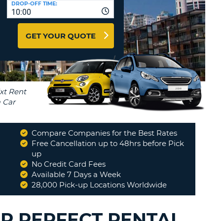
DROP-OFF TIME:
T
10:00
EL AGENCIES AND WEB-
AFFILIATES
ERCASE
T
GET YOUR QUOTE
SWORD
LOGIN HERE
RACTER
T
EL
ERCASE
RACTER
T
Compare Companies for the Best Rates
BER
Free Cancellation up to 48hrs before Pick
up
No Credit Card Fees
T
Available 7 Days a Week
28,000 Pick-up Locations Worldwide
IAL
RACTER
UR PERFECT RENTAL