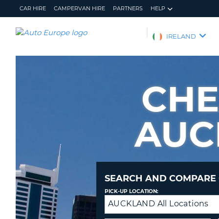
CAR HIRE
CAMPERVAN HIRE
PARTNERS
HELP
AUTO
IRELAND
EUROPE
CAR
HIRE
CHE
CAMPERVAN
HIRE
AUC
PARTNERS
HELP
MY
MANAGE
ACCOUNT
MY
BOOKING
SEARCH AND COMPARE 
IRELAND
PICK-UP LOCATION:
AUCKLAND All Locations
Drop-
off