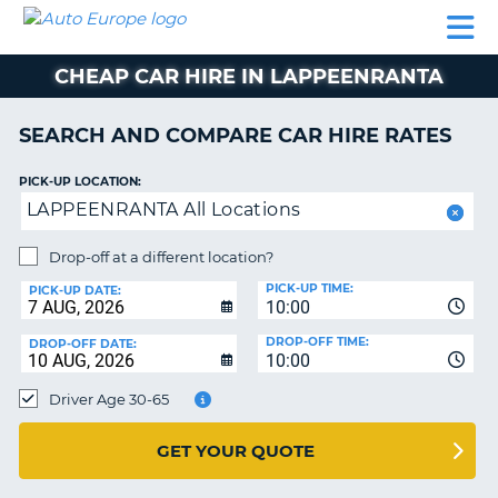
AUTO
CAR
CAR
CAMPERVAN
PARTNERS
HELP
EUROPE
HIRE
HIRE
HIRE
CHEAP CAR HIRE IN LAPPEENRANTA
CAMPERVAN
NT
HIRE
SEARCH AND COMPARE CAR HIRE RATES
PARTNERS
E
HELP
PICK-UP LOCATION:
LAPPEENRANTA All Locations
NG
MY
ACCOUNT
Drop-off at a different location?
MANAGE
PICK-UP TIME:
PICK-UP DATE:
MY
10:00
BOOKING
DROP-OFF TIME:
DROP-OFF DATE:
10:00
IRELAND
Driver Age 30-65
GET YOUR QUOTE