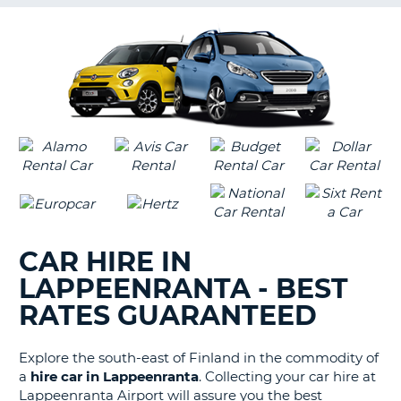
G
B-
CAR HIRE IN
LAPPEENRANTA - BEST
RATES GUARANTEED
Explore the south-east of Finland in the commodity of
a
hire car in Lappeenranta
. Collecting your car hire at
Lappeenranta Airport will assure you the best
B