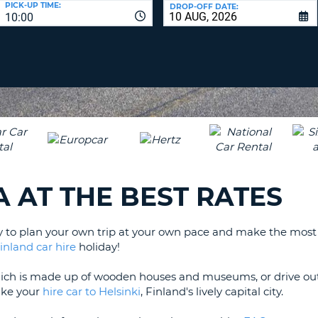
PICK-UP TIME:
DROP-OFF DATE:
LEAS
10:00
ONE
TRAV
UPP
RESE
PAS
CHA
AT
LEAS
CANC
ONE
LOW
CHA
AT
LEAS
A AT THE BEST RATES
ONE
NUM
AT
y to plan your own trip at your own pace and make the most o
LEAS
inland car hire
holiday!
ONE
SPEC
hich is made up of wooden houses and museums, or drive out
CHA
take your
hire car to Helsinki
, Finland's lively capital city.