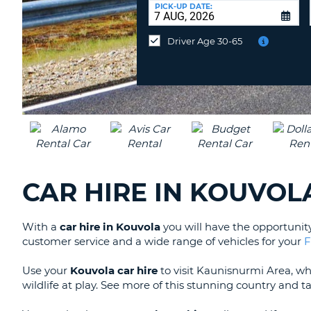
at
PICK-UP DATE:
a
different
Driver Age 30-65
location?
CAR HIRE IN KOUVOL
With a
car hire in Kouvola
you will have the opportunit
customer service and a wide range of vehicles for your
F
Use your
Kouvola car hire
to visit Kaunisnurmi Area, w
wildlife at play. See more of this stunning country and 