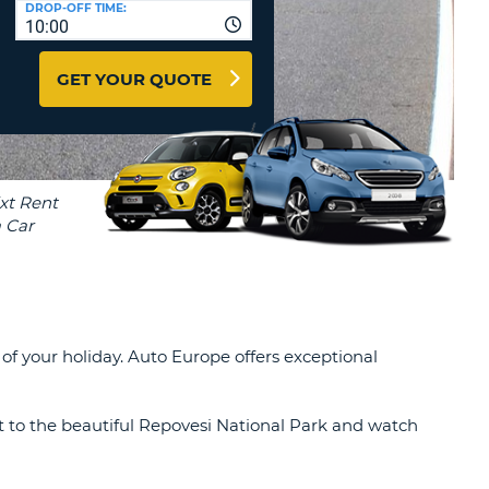
DROP-OFF TIME:
T
10:00
EL AGENCIES AND WEB-
AFFILIATES
ERCASE
T
GET YOUR QUOTE
SWORD
LOGIN HERE
RACTER
T
EL
ERCASE
RACTER
T
BER
f your holiday. Auto Europe offers exceptional
T
IAL
 to the beautiful Repovesi National Park and watch
RACTER