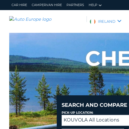
CAR HIRE
CAMPERVAN HIRE
PARTNERS
HELP
AUTO
IRELAND
EUROPE
CAR
HIRE
CHE
CAMPERVAN
HIRE
PARTNERS
HELP
MY
MANAGE
ACCOUNT
MY
BOOKING
SEARCH AND COMPARE 
IRELAND
PICK-UP LOCATION:
KOUVOLA All Locations
Drop-
off