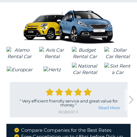
G
B-
"
Very efficient friendly service and great value for
money
"
Read More
ROBERT F
Compare Companies for the Best Rates
Why
Free Cancellation up to 48hrs before Pick up
B