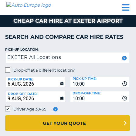
AUTO
CAR
CAR
CAMPERVAN
PARTNERS
HELP
EUROPE
HIRE
HIRE
HIRE
CHEAP CAR HIRE AT EXETER AIRPORT
CAMPERVAN
NT
HIRE
SEARCH AND COMPARE CAR HIRE RATES
PARTNERS
E
HELP
PICK-UP LOCATION:
EXETER All Locations
NG
MY
ACCOUNT
Drop-off at a different location?
MANAGE
PICK-UP TIME:
PICK-UP DATE:
MY
10:00
BOOKING
DROP-OFF TIME:
DROP-OFF DATE:
10:00
IRELAND
Driver Age 30-65
GET YOUR QUOTE