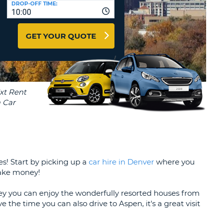
DROP-OFF TIME:
T
10:00
EL AGENCIES AND WEB-
AFFILIATES
ERCASE
T
GET YOUR QUOTE
SWORD
LOGIN HERE
RACTER
T
EL
ERCASE
RACTER
T
BER
ies! Start by picking up a
car hire in Denver
where you
T
make money!
IAL
ley you can enjoy the wonderfully resorted houses from
RACTER
 the time you can also drive to Aspen, it's a great visit