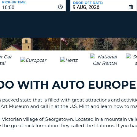
PICK-UP TIME:
DROP-OFF DATE:
LEAS
10:00
ONE
TRAV
UPP
RESE
PAS
CHA
AT
LEAS
CANC
ONE
LOW
CHA
AT
LEAS
ADO WITH AUTO EUROPE
ONE
NUM
AT
 packed state that is filled with great attractions and activit
LEAS
er Art Museum and call in at the U.S. Mint and learn how to 
ONE
SPEC
l Victorian village of Georgetown. Located in a mountain val
CHA
he great rock formation they called the Flatirons. If you have