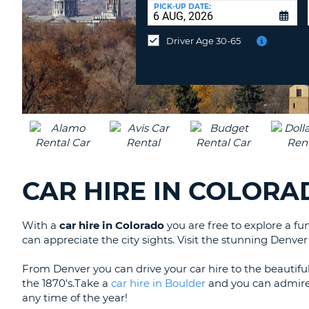
at
PICK-UP DATE:
a
different
Driver Age 30-65
location?
CAR HIRE IN COLOR
With a
car hire in Colorado
you are free to explore a fun
can appreciate the city sights. Visit the stunning Denv
From Denver you can drive your car hire to the beautifu
the 1870's.Take a
car hire in Boulder
and you can admire t
any time of the year!