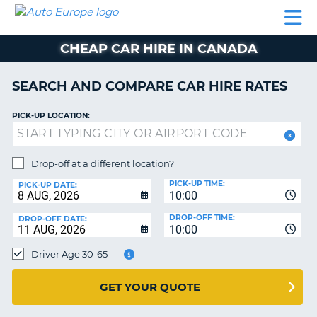
AUTO
CAR
CAR
CAMPERVAN
PARTNERS
HELP
EUROPE
HIRE
HIRE
HIRE
CHEAP CAR HIRE IN CANADA
CAMPERVAN
NT
HIRE
SEARCH AND COMPARE CAR HIRE RATES
PARTNERS
E
HELP
PICK-UP LOCATION:
NG
MY
ACCOUNT
Drop-off at a different location?
MANAGE
PICK-UP TIME:
PICK-UP DATE:
MY
10:00
BOOKING
DROP-OFF TIME:
DROP-OFF DATE:
10:00
IRELAND
Driver Age 30-65
GET YOUR QUOTE